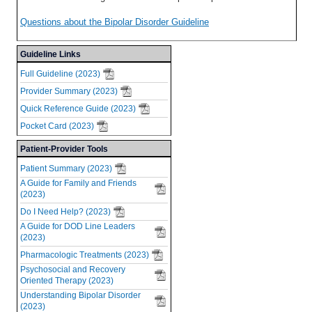
Questions about the Bipolar Disorder Guideline
Guideline Links
Full Guideline (2023)
Provider Summary (2023)
Quick Reference Guide (2023)
Pocket Card (2023)
Patient-Provider Tools
Patient Summary (2023)
A Guide for Family and Friends
(2023)
Do I Need Help? (2023)
A Guide for DOD Line Leaders
(2023)
Pharmacologic Treatments (2023)
Psychosocial and Recovery
Oriented Therapy (2023)
Understanding Bipolar Disorder
(2023)