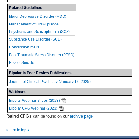
Related Guidelines
Major Depressive Disorder (MDD)
Management of First-Episode
Psychosis and Schizophrenia (SCZ)
Substance Use Disorder (SUD)
Concussion-mTBI
Post Traumatic Stress Disorder (PTSD)
Risk of Suicide
Bipolar in Peer Review Publications
Journal of Clinical Psychiatry (January 13, 2025)
Webinars
Bipolar Webinar Slides (2023)
Bipolar CPG Webinar (2023)
Retired CPG's can be found on our
archive page
return to top