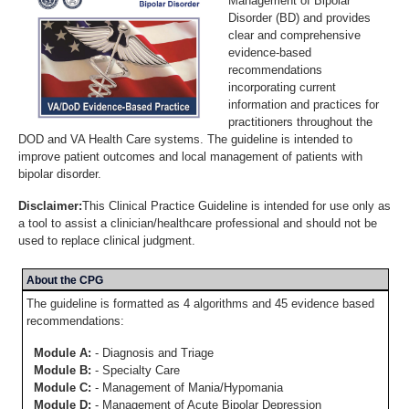
Management of Bipolar
Disorder (BD) and provides
clear and comprehensive
evidence-based
recommendations
incorporating current
information and practices for
practitioners throughout the
DOD and VA Health Care systems. The guideline is intended to
improve patient outcomes and local management of patients with
bipolar disorder.
Disclaimer:
This Clinical Practice Guideline is intended for use only as
a tool to assist a clinician/healthcare professional and should not be
used to replace clinical judgment.
About the CPG
The guideline is formatted as 4 algorithms and 45 evidence based
recommendations:
Module A:
- Diagnosis and Triage
Module B:
- Specialty Care
Module C:
- Management of Mania/Hypomania
Module D:
- Management of Acute Bipolar Depression