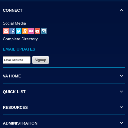
CONNECT
Social Media
Complete Directory
EMAIL UPDATES
VA HOME
QUICK LIST
RESOURCES
ADMINISTRATION