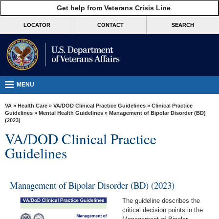
skip
Get help from Veterans Crisis Line
MORE
to
VA
page
LOCATOR
CONTACT
SEARCH
content
Health
Benefits
Burials &
Memorials
MENU
About
VA
»
Health Care
»
VA/DOD Clinical Practice Guidelines
»
Clinical Practice
VA
Guidelines
»
Mental Health Guidelines
» Management of Bipolar Disorder (BD)
(2023)
Resources
VA/DOD Clinical Practice
Media
Guidelines
Room
Locations
Management of Bipolar Disorder (BD) (2023)
Contact
The guideline describes the
Us
critical decision points in the